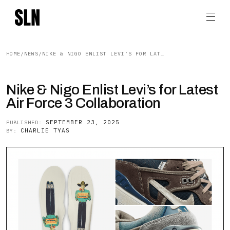
HOME
/
NEWS
/
NIKE & NIGO ENLIST LEVI’S FOR LATEST AIR FORCE 3 COLLABORATION
Nike & Nigo Enlist Levi’s for Latest
Air Force 3 Collaboration
SEPTEMBER 23, 2025
PUBLISHED:
CHARLIE TYAS
BY: