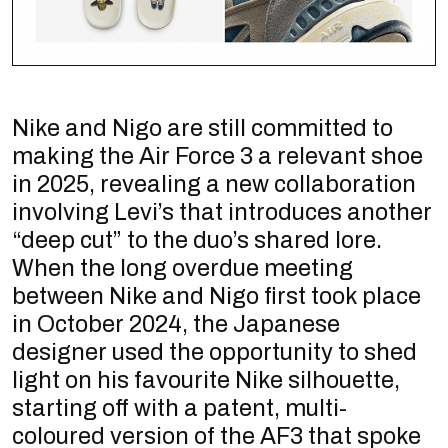
Nike and Nigo are still committed to
making the Air Force 3 a relevant shoe
in 2025, revealing a new collaboration
involving Levi’s that introduces another
“deep cut” to the duo’s shared lore.
When the long overdue meeting
between Nike and Nigo first took place
in October 2024, the Japanese
designer used the opportunity to shed
light on his favourite Nike silhouette,
starting off with a patent, multi-
coloured version of the AF3 that spoke