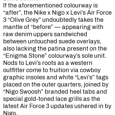
If the aforementioned colourway is
“after”, the Nike x Nigo x Levi’s Air Force
3 “Olive Grey” undoubtedly takes the
mantle of “before” — appearing with
raw denim uppers sandwiched
between untouched suede overlays,
also lacking the patina present on the
“Enigma Stone” colourway’s sole unit.
Nods to Levi’s roots as a western
outfitter come to fruition via cowboy
graphic insoles and white “Levi’s” tags
placed on the outer quarters, joined by
“Nigo Swoosh” branded heel tabs and
special gold-toned lace grills as the
latest Air Force 3 updates ushered in by
Nigo.