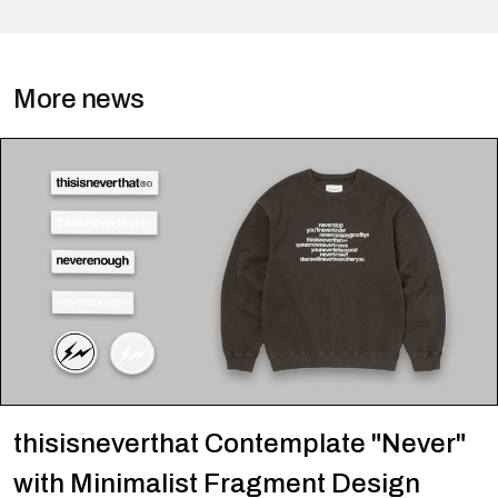
More news
thisisneverthat Contemplate "Never"
with Minimalist Fragment Design