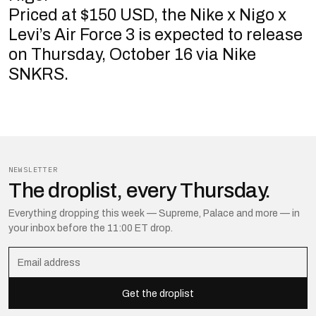
Priced at $150 USD, the Nike x Nigo x
Levi’s Air Force 3 is expected to release
on Thursday, October 16 via Nike
SNKRS.
NEWSLETTER
The droplist, every Thursday.
Everything dropping this week — Supreme, Palace and more — in
your inbox before the 11:00 ET drop.
Get the droplist