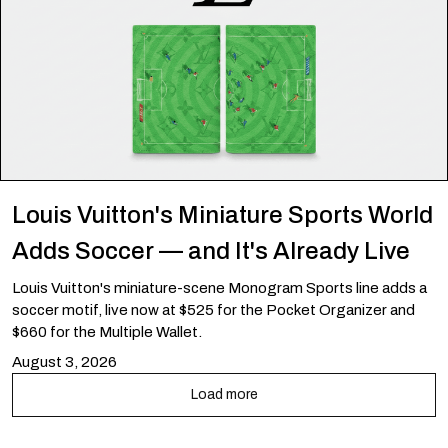
Louis Vuitton's Miniature Sports World
Adds Soccer — and It's Already Live
Louis Vuitton's miniature-scene Monogram Sports line adds a
soccer motif, live now at $525 for the Pocket Organizer and
$660 for the Multiple Wallet.
August 3, 2026
Load more