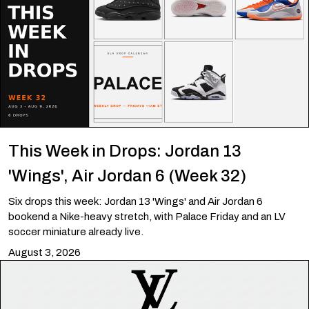
This Week in Drops: Jordan 13
'Wings', Air Jordan 6 (Week 32)
Six drops this week: Jordan 13 'Wings' and Air Jordan 6
bookend a Nike-heavy stretch, with Palace Friday and an LV
soccer miniature already live.
August 3, 2026