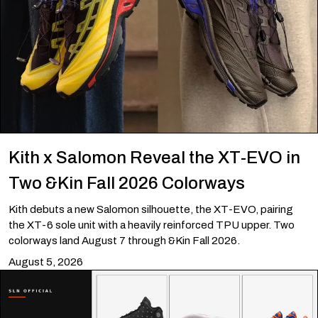
Kith x Salomon Reveal the XT-EVO in
Two &Kin Fall 2026 Colorways
Kith debuts a new Salomon silhouette, the XT-EVO, pairing
the XT-6 sole unit with a heavily reinforced TPU upper. Two
colorways land August 7 through &Kin Fall 2026.
August 5, 2026