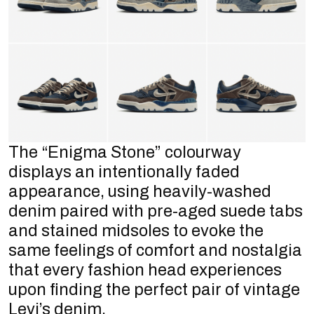
The “Enigma Stone” colourway
displays an intentionally faded
appearance, using heavily-washed
denim paired with pre-aged suede tabs
and stained midsoles to evoke the
same feelings of comfort and nostalgia
that every fashion head experiences
upon finding the perfect pair of vintage
Levi’s denim.