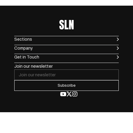
Sections
Company
Get in Touch
Join our newsletter
Subscribe