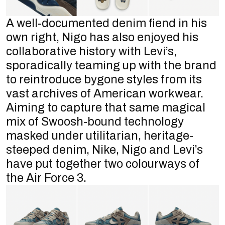
A well-documented denim fiend in his
own right, Nigo has also enjoyed his
collaborative history with Levi’s,
sporadically teaming up with the brand
to reintroduce bygone styles from its
vast archives of American workwear.
Aiming to capture that same magical
mix of Swoosh-bound technology
masked under utilitarian, heritage-
steeped denim, Nike, Nigo and Levi’s
have put together two colourways of
the Air Force 3.