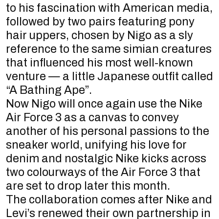
to his fascination with American media,
followed by two pairs featuring pony
hair uppers, chosen by Nigo as a sly
reference to the same simian creatures
that influenced his most well-known
venture — a little Japanese outfit called
“A Bathing Ape”.
Now Nigo will once again use the Nike
Air Force 3 as a canvas to convey
another of his personal passions to the
sneaker world, unifying his love for
denim and nostalgic Nike kicks across
two colourways of the Air Force 3 that
are set to drop later this month.
The collaboration comes after Nike and
Levi’s renewed their own partnership in