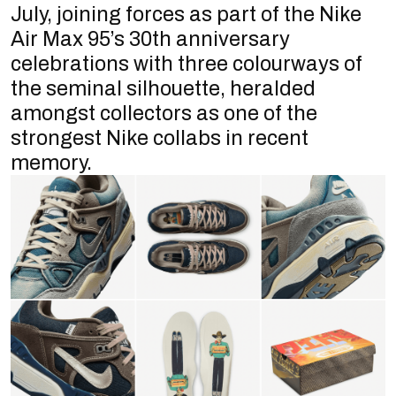
July, joining forces as part of the Nike
Air Max 95’s 30th anniversary
celebrations with three colourways of
the seminal silhouette, heralded
amongst collectors as one of the
strongest Nike collabs in recent
memory.