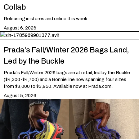
Collab
Releasing in stores and online this week
August 6, 2026
Prada's Fall/Winter 2026 Bags Land,
Led by the Buckle
Prada's Fall/Winter 2026 bags are at retail, led by the Buckle
($4,300-$4,700) and a Bonnie line now spanning four sizes
from $3,000 to $3,950. Available now at Prada.com.
August 5, 2026